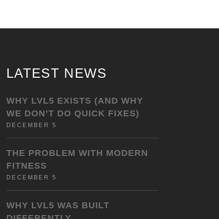
LATEST NEWS
WHY LVL5 EXISTS (AND WHY
WE DON’T DO QUICK FIXES)
DECEMBER 5
THE PROBLEM WITH MODERN
FITNESS
DECEMBER 5
WHY LVL5 WAS BUILT
DIFFERENTLY