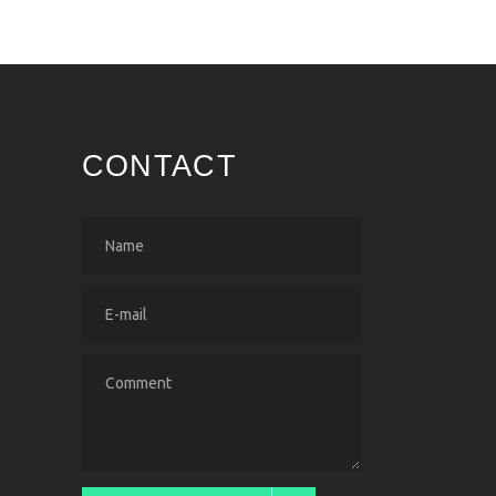
CONTACT