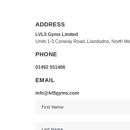
ADDRESS
LVL5 Gyms Limited
Units 1-3 Conway Road, Llandudno, North W
PHONE
01492 551466
EMAIL
info@lvl5gyms.com