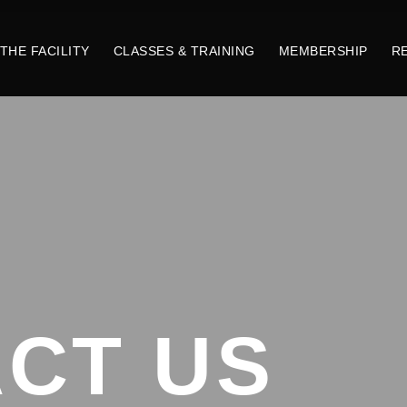
THE FACILITY
CLASSES & TRAINING
MEMBERSHIP
R
CT US