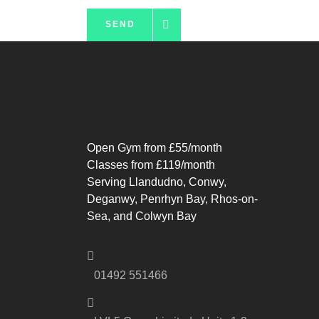
SEND
Open Gym from £55/month
Classes from £119/month
Serving Llandudno, Conwy,
Deganwy, Penrhyn Bay, Rhos-on-
Sea, and Colwyn Bay
01492 551466