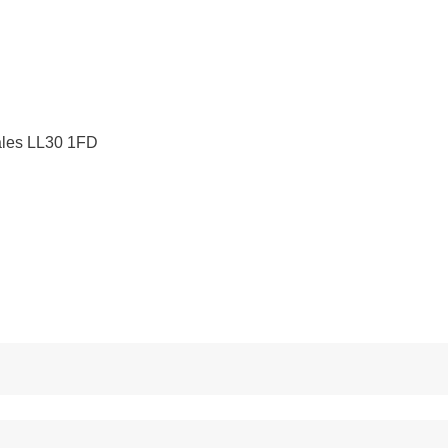
ales LL30 1FD