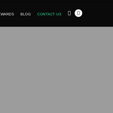
EWARDS
BLOG
CONTACT US