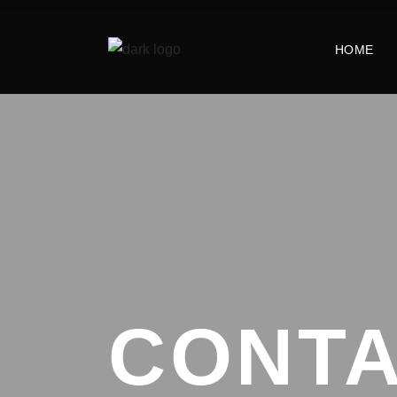
HOME
CONTA