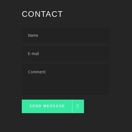
CONTACT
SEND MESSAGE