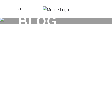
BLOG
DECEMBER 5
WHY LVL5
EXISTS (AND
WHY WE DON’T