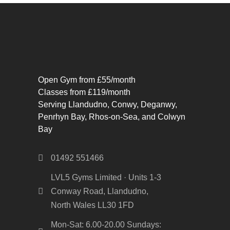
Open Gym from £55/month
Classes from £119/month
Serving Llandudno, Conwy, Deganwy,
Penrhyn Bay, Rhos-on-Sea, and Colwyn
Bay
01492 551466
LVL5 Gyms Limited · Units 1-3
Conway Road, Llandudno,
North Wales LL30 1FD
Mon-Sat: 6.00-20.00 Sundays: