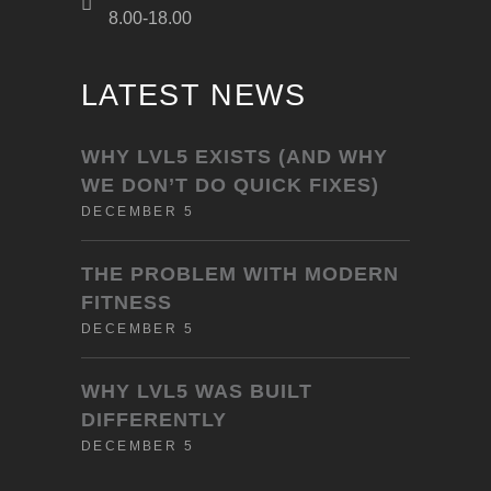
8.00-18.00
LATEST NEWS
WHY LVL5 EXISTS (AND WHY
WE DON’T DO QUICK FIXES)
DECEMBER 5
THE PROBLEM WITH MODERN
FITNESS
DECEMBER 5
WHY LVL5 WAS BUILT
DIFFERENTLY
DECEMBER 5