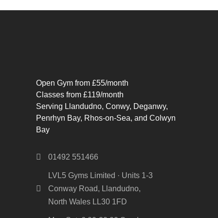
Open Gym from £55/month
Classes from £119/month
Serving Llandudno, Conwy, Deganwy,
Penrhyn Bay, Rhos-on-Sea, and Colwyn
Bay
01492 551466
LVL5 Gyms Limited · Units 1-3
Conway Road, Llandudno,
North Wales LL30 1FD