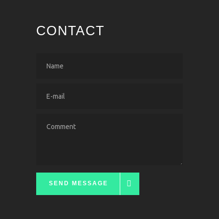
CONTACT
SEND MESSAGE