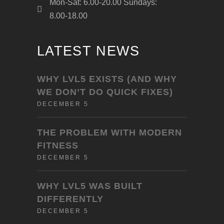
Mon-Sat: 6.00-20.00 Sundays:
8.00-18.00
LATEST NEWS
WHY LVL5 EXISTS (AND WHY
WE DON’T DO QUICK FIXES)
DECEMBER 5
THE PROBLEM WITH MODERN
FITNESS
DECEMBER 5
WHY LVL5 WAS BUILT
DIFFERENTLY
DECEMBER 5