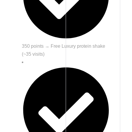
350 points → Free Luxury protein shake
(~35 visits)