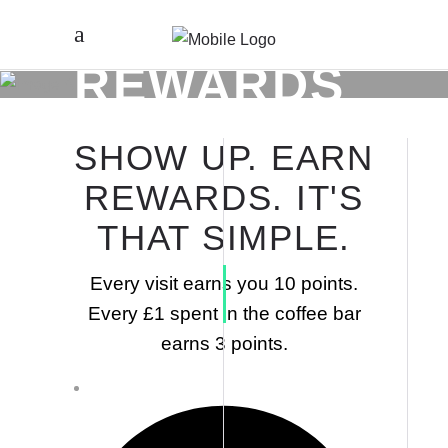
REWARDS
SHOW UP. EARN
REWARDS. IT'S
THAT SIMPLE.
Every visit earns you 10 points.
Every £1 spent in the coffee bar
earns 3 points.