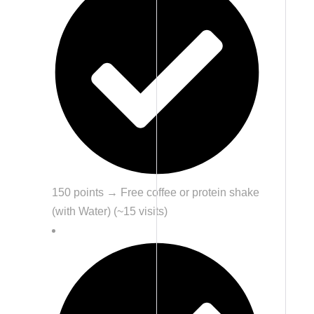
150 points → Free coffee or protein shake
(with Water) (~15 visits)