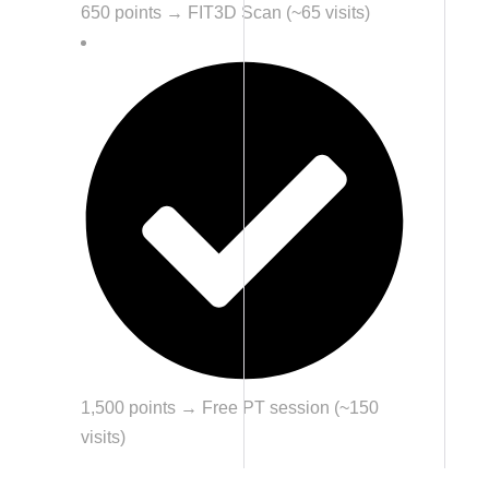
650 points → FIT3D Scan (~65 visits)
1,500 points → Free PT session (~150
visits)