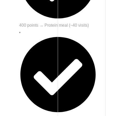
400 points → Protein meal (~40 visits)