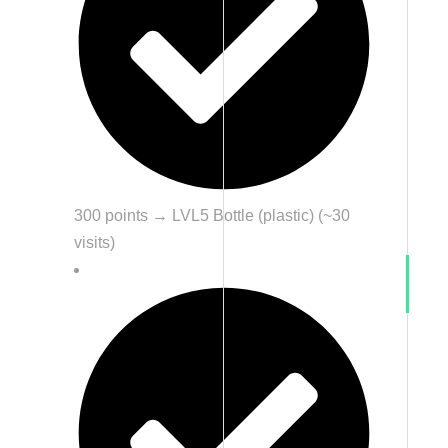
300 points → LVL5 Bottle (plastic) (~30
visits)