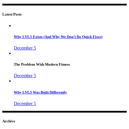
Latest Posts
Why LVL5 Exists (And Why We Don’t Do Quick Fixes)
December 5
The Problem With Modern Fitness
December 5
Why LVL5 Was Built Differently
December 5
Archive