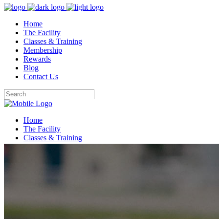
Home
The Facility
Classes & Training
Membership
Rewards
Blog
Contact Us
Home
The Facility
Classes & Training
Membership
Rewards
Blog
Contact Us