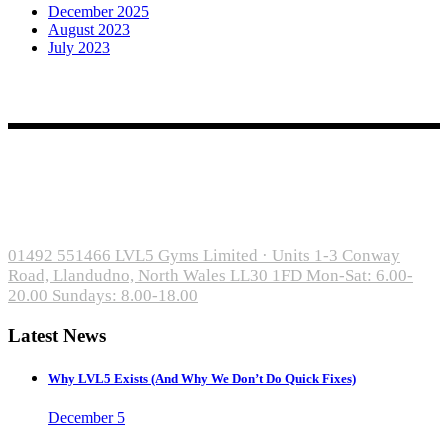
December 2025
August 2023
July 2023
Open Gym from £55/month
Classes from £119/month
Serving Llandudno, Conwy, Deganwy, Penrhyn Bay, Rhos-on-Sea,
and Colwyn Bay
01492 551466
LVL5 Gyms Limited · Units 1-3 Conway
Road, Llandudno, North Wales LL30 1FD
Mon-Sat: 6.00-
20.00 Sundays: 8.00-18.00
Latest News
Why LVL5 Exists (And Why We Don’t Do Quick Fixes)
December 5