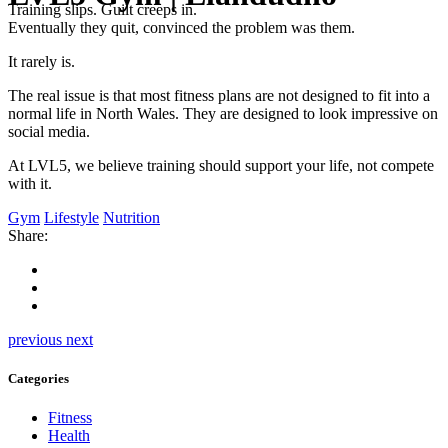
Training slips. Guilt creeps in.
Eventually they quit, convinced the problem was them.
It rarely is.
The real issue is that most fitness plans are not designed to fit into a
normal life in North Wales. They are designed to look impressive on
social media.
At LVL5, we believe training should support your life, not compete
with it.
Gym
Lifestyle
Nutrition
Share:
previous
next
Categories
Fitness
Health