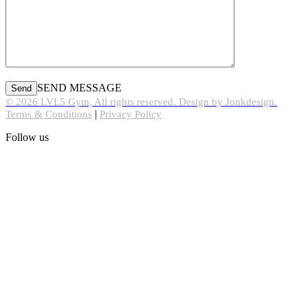
SEND MESSAGE
© 2026 LVL5 Gym, All rights reserved. Design by Jonkdesign.
|
Terms & Conditions
Privacy Policy
Follow us