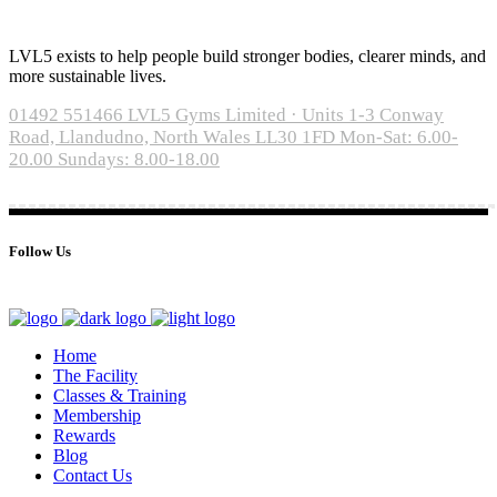
LVL5 exists to help people build stronger bodies, clearer minds, and
more sustainable lives.
01492 551466
LVL5 Gyms Limited · Units 1-3 Conway
Road, Llandudno, North Wales LL30 1FD
Mon-Sat: 6.00-
20.00 Sundays: 8.00-18.00
Follow Us
Home
The Facility
Classes & Training
Membership
Rewards
Blog
Contact Us