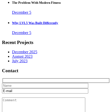
The Problem With Modern Fitness
December 5
Why LVL5 Was Built Differently
December 5
Recent Projects
December 2025
August 2023
July 2023
Contact