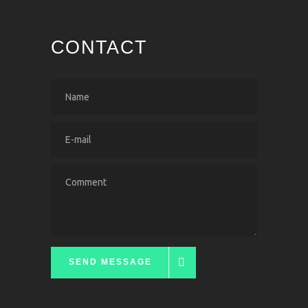
CONTACT
SEND MESSAGE