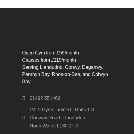
Open Gym from £55/month
Classes from £119/month
Serving Llandudno, Conwy, Deganwy,
Penrhyn Bay, Rhos-on-Sea, and Colwyn
Bay
01492 551466
LVL5 Gyms Limited · Units 1-3
Conway Road, Llandudno,
North Wales LL30 1FD