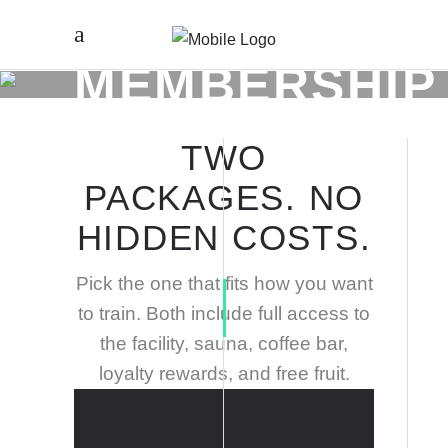
MEMBERSHIP
TWO
PACKAGES. NO
HIDDEN COSTS.
Pick the one that fits how you want
to train. Both include full access to
the facility, sauna, coffee bar,
loyalty rewards, and free fruit.