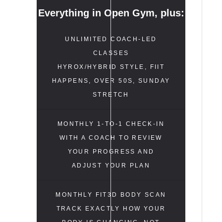
Everything in Open Gym, plus:
UNLIMITED COACH-LED
CLASSES
HYROX/HYBRID STYLE, FIIT
HAPPENS, OVER 50S, SUNDAY
STRETCH
MONTHLY 1-TO-1 CHECK-IN
WITH A COACH TO REVIEW
YOUR PROGRESS AND
ADJUST YOUR PLAN
MONTHLY FIT3D BODY SCAN
TRACK EXACTLY HOW YOUR