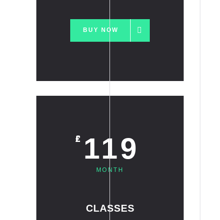
BUY NOW
119
£
MONTH
CLASSES