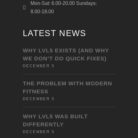
Mon-Sat: 6.00-20.00 Sundays:
8.00-18.00
LATEST NEWS
WHY LVL5 EXISTS (AND WHY
WE DON’T DO QUICK FIXES)
DECEMBER 5
THE PROBLEM WITH MODERN
FITNESS
DECEMBER 5
WHY LVL5 WAS BUILT
DIFFERENTLY
DECEMBER 5