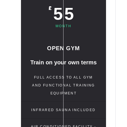
55
£
MONTH
OPEN GYM
Train on your own terms
FULL ACCESS TO ALL GYM
AND FUNCTIONAL TRAINING
EQUIPMENT
INFRARED SAUNA INCLUDED
AIR CONDITIONED FACILITY -