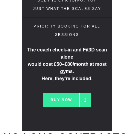
BODY IS CHANGING, NOT
JUST WHAT THE SCALES SAY
PRIORITY BOOKING FOR ALL
SESSIONS
The coach check-in and Fit3D scan
alone
would cost £50–£80/month at most
gyms.
Here, they're included.
BUY NOW