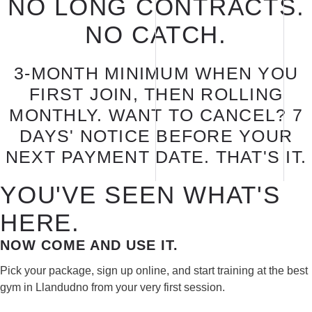
NO LONG CONTRACTS.
NO CATCH.
3-MONTH MINIMUM WHEN YOU
FIRST JOIN, THEN ROLLING
MONTHLY. WANT TO CANCEL? 7
DAYS' NOTICE BEFORE YOUR
NEXT PAYMENT DATE. THAT'S IT.
YOU'VE SEEN WHAT'S
HERE.
NOW COME AND USE IT.
Pick your package, sign up online, and start training at the best
gym in Llandudno from your very first session.