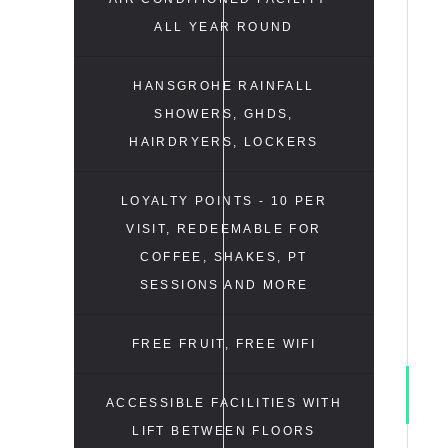
ALL YEAR ROUND
HANSGROHE RAINFALL
SHOWERS, GHDS,
HAIRDRYERS, LOCKERS
LOYALTY POINTS - 10 PER
VISIT, REDEEMABLE FOR
COFFEE, SHAKES, PT
SESSIONS AND MORE
FREE FRUIT, FREE WIFI
ACCESSIBLE FACILITIES WITH
LIFT BETWEEN FLOORS