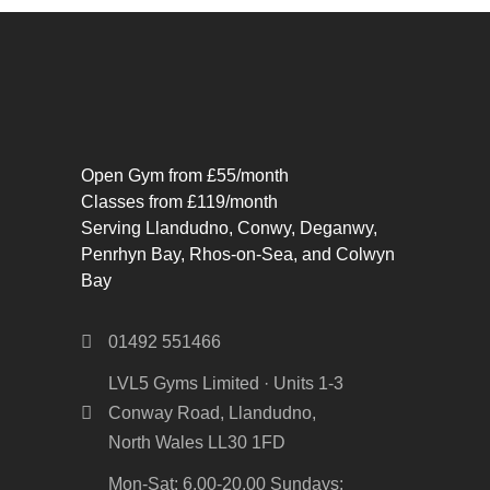
Open Gym from £55/month
Classes from £119/month
Serving Llandudno, Conwy, Deganwy,
Penrhyn Bay, Rhos-on-Sea, and Colwyn
Bay
01492 551466
LVL5 Gyms Limited · Units 1-3
Conway Road, Llandudno,
North Wales LL30 1FD
Mon-Sat: 6.00-20.00 Sundays: