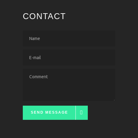
CONTACT
SEND MESSAGE