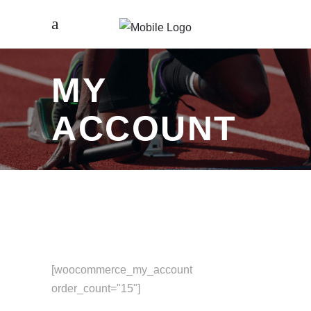
MY
ACCOUNT
[woocommerce_my_account
order_count="15"]