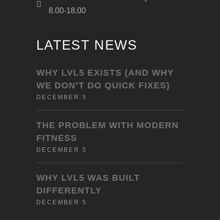
8.00-18.00
LATEST NEWS
WHY LVL5 EXISTS (AND WHY
WE DON’T DO QUICK FIXES)
DECEMBER 5
THE PROBLEM WITH MODERN
FITNESS
DECEMBER 5
WHY LVL5 WAS BUILT
DIFFERENTLY
DECEMBER 5