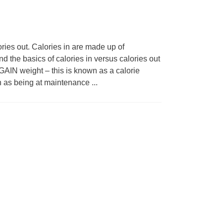
ries out. Calories in are made up of
d the basics of calories in versus calories out
GAIN weight – this is known as a calorie
n as being at maintenance