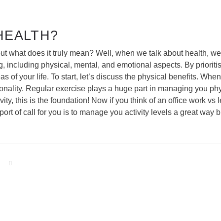
HEALTH?
t what does it truly mean? Well, when we talk about health, we’re 
 including physical, mental, and emotional aspects. By prioriti
eas of your life. To start, let’s discuss the physical benefits. Wh
onality. Regular exercise plays a huge part in managing you phy
vity, this is the foundation! Now if you think of an office work v
rt of call for you is to manage you activity levels a great way bu