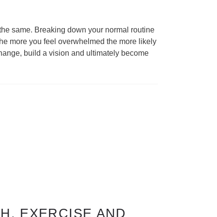
ng the same. Breaking down your normal routine
The more you feel overwhelmed the more likely
 change, build a vision and ultimately become
H, EXERCISE AND