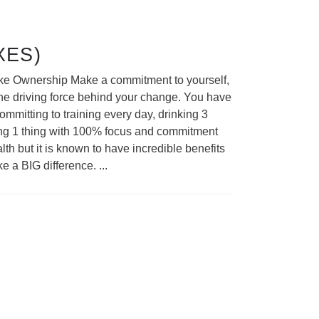
XES)
 Take Ownership Make a commitment to yourself,
 the driving force behind your change. You have
mmitting to training every day, drinking 3
doing 1 thing with 100% focus and commitment
lth but it is known to have incredible benefits
ke a BIG difference.