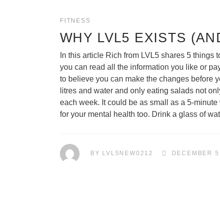
FITNESS
WHY LVL5 EXISTS (AN
In this article Rich from LVL5 shares 5 thing
you can read all the information you like or p
to believe you can make the changes before yo
litres and water and only eating salads not on
each week. It could be as small as a 5-minute w
for your mental health too. Drink a glass of 
BY
LVL5NEW0212
DECEMBER 5