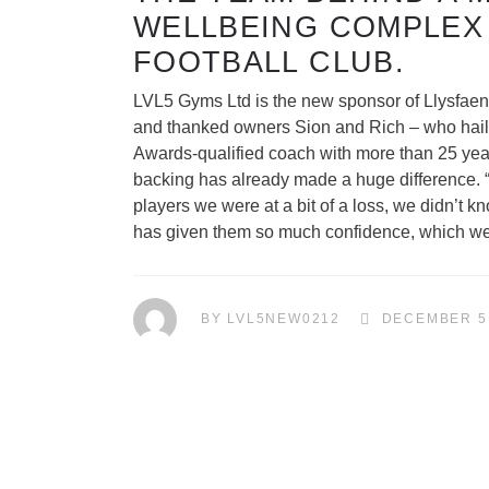
WELLBEING COMPLEX
FOOTBALL CLUB.
LVL5 Gyms Ltd is the new sponsor of Llysfaen
and thanked owners Sion and Rich – who hails f
Awards-qualified coach with more than 25 yea
backing has already made a huge difference. “T
players we were at a bit of a loss, we didn’t 
has given them so much confidence, which we wi
BY
LVL5NEW0212
DECEMBER 5