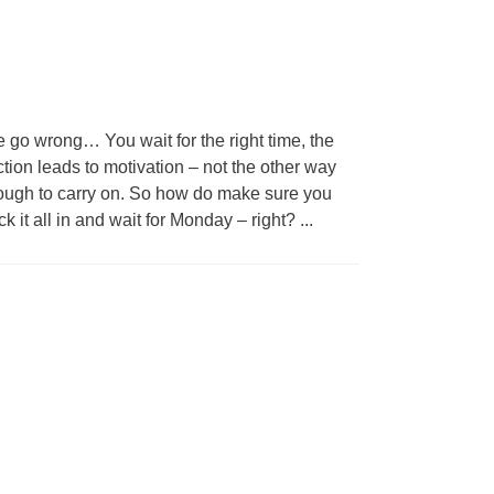
e go wrong… You wait for the right time, the
ction leads to motivation – not the other way
enough to carry on. So how do make sure you
 it all in and wait for Monday – right?