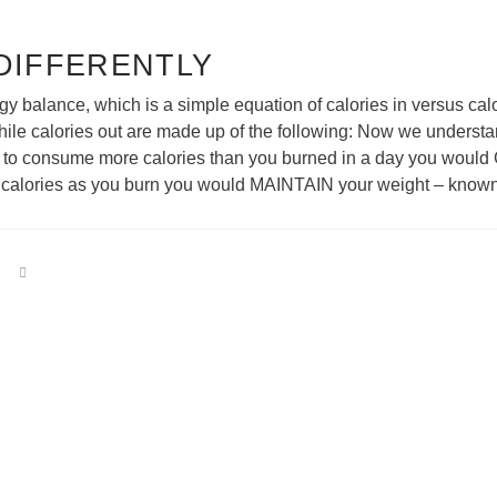
 DIFFERENTLY
gy balance, which is a simple equation of calories in versus calo
hile calories out are made up of the following: Now we understan
ere to consume more calories than you burned in a day you would 
f calories as you burn you would MAINTAIN your weight – know