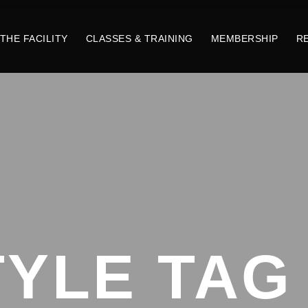
THE FACILITY
CLASSES & TRAINING
MEMBERSHIP
R
TYLE TAG