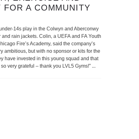
 FOR A COMMUNITY
e under-14s play in the Colwyn and Aberconwy
ar and rain jackets. Colin, a UEFA and FA Youth
 Chicago Fire’s Academy, said the company’s
ambitious, but with no sponsor or kits for the
hey have invested in this young squad and that
re so very grateful – thank you LVL5 Gyms!”