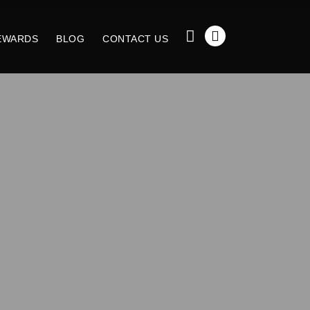
EWARDS
BLOG
CONTACT US