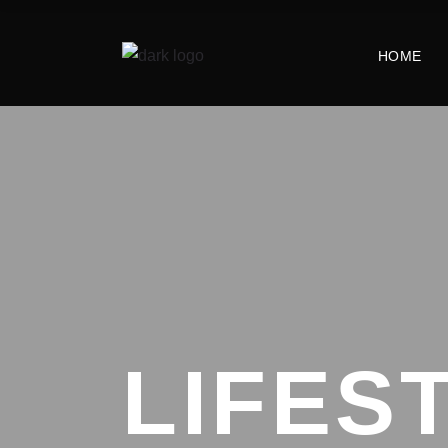
HOME
LIFES