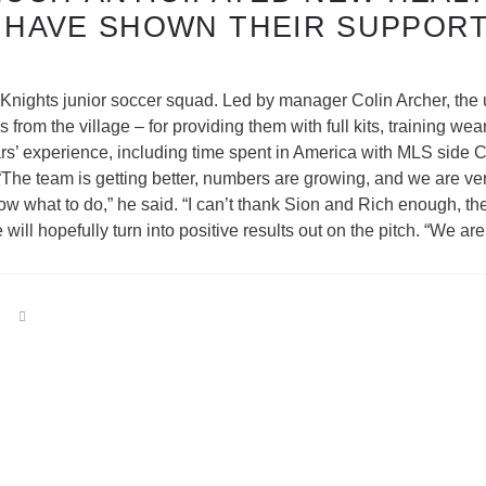
 HAVE SHOWN THEIR SUPPORT
Knights junior soccer squad. Led by manager Colin Archer, th
rom the village – for providing them with full kits, training we
rs’ experience, including time spent in America with MLS side
he team is getting better, numbers are growing, and we are very 
know what to do,” he said. “I can’t thank Sion and Rich enough, t
ll hopefully turn into positive results out on the pitch. “We a