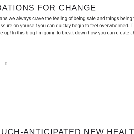
DATIONS FOR CHANGE
humans we always crave the feeling of being safe and things bei
essure on yourself you can quickly begin to feel overwhelmed. 
give up! In this blog I’m going to break down how you can create
MUCH-ANTICIPATED NEW HEALT