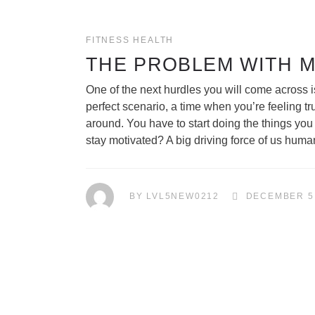
FITNESS
HEALTH
THE PROBLEM WITH 
One of the next hurdles you will come across i
perfect scenario, a time when you’re feeling tr
around. You have to start doing the things yo
stay motivated? A big driving force of us huma
BY
LVL5NEW0212
DECEMBER 5