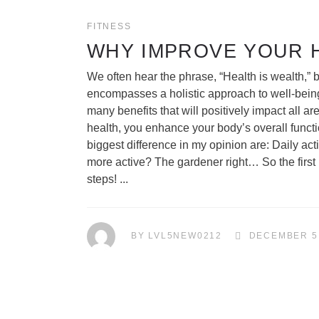
FITNESS
WHY IMPROVE YOUR 
We often hear the phrase, “Health is wealth,” bu
encompasses a holistic approach to well-being,
many benefits that will positively impact all ar
health, you enhance your body’s overall functi
biggest difference in my opinion are: Daily acti
more active? The gardener right… So the first po
steps!
BY
LVL5NEW0212
DECEMBER 5