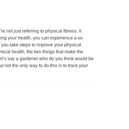
not just referring to physical fitness. It
sing your health, you can experience a so
en you take steps to improve your physical
sical health, the two things that make the
s let’s say a gardener who do you think would be
t not the only way to do this is to track your