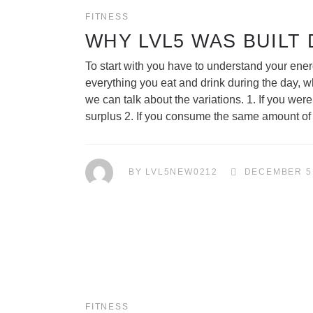
FITNESS
WHY LVL5 WAS BUILT
To start with you have to understand your ener
everything you eat and drink during the day, w
we can talk about the variations. 1. If you w
surplus 2. If you consume the same amount o
BY
LVL5NEW0212
DECEMBER 5
FITNESS