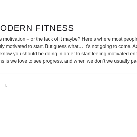
MODERN FITNESS
s motivation – or the lack of it maybe? Here’s where most peopl
uly motivated to start. But guess what… it’s not going to come. A
u know you should be doing in order to start feeling motivated 
ns is we love to see progress, and when we don’t we usually pack