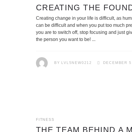
CREATING THE FOUN
Creating change in your life is difficult, as 
can be difficult and when you put too much pr
you are to switch off, stop focusing and just 
the person you want to be!
BY
LVL5NEW0212
DECEMBER 5
FITNESS
THE TEAM BEHIND A 