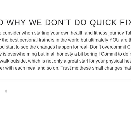
D WHY WE DON’T DO QUICK FI
s to consider when starting your own health and fitness journey
ay the best personal trainers in the world but ultimately YOU are
u start to see the changes happen for real. Don’t overcommit Co
ly is overwhelming but in all honesty a bit boring!! Commit to 
alk outside, which is not only a great start for your physical hea
water with each meal and so on. Trust me these small changes ma