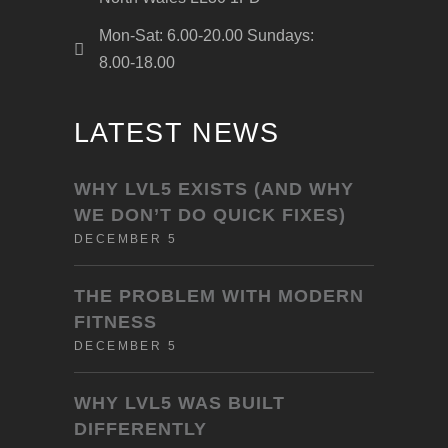
Mon-Sat: 6.00-20.00 Sundays:
8.00-18.00
LATEST NEWS
WHY LVL5 EXISTS (AND WHY
WE DON’T DO QUICK FIXES)
DECEMBER 5
THE PROBLEM WITH MODERN
FITNESS
DECEMBER 5
WHY LVL5 WAS BUILT
DIFFERENTLY