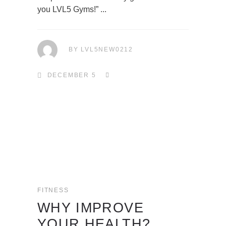
you LVL5 Gyms!”
BY
LVL5NEW0212
DECEMBER 5
FITNESS
WHY IMPROVE
YOUR HEALTH?