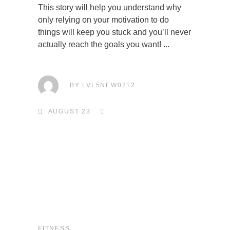
This story will help you understand why
only relying on your motivation to do
things will keep you stuck and you’ll never
actually reach the goals you want!
BY
LVL5NEW0212
AUGUST 23
FITNESS