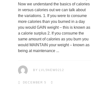
Now we understand the basics of calories
in versus calories out we can talk about
the variations. 1. If you were to consume
more calories than you burned in a day
you would GAIN weight – this is known as
a calorie surplus 2. If you consume the
same amount of calories as you burn you
would MAINTAIN your weight – known as
being at maintenance
BY
LVL5NEW0212
DECEMBER 5