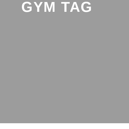
GYM TAG