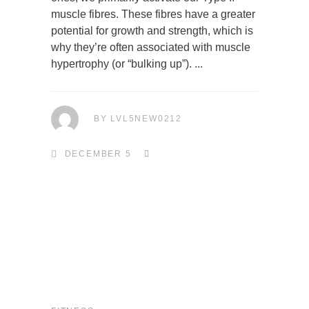
muscle fibres. These fibres have a greater
potential for growth and strength, which is
why they’re often associated with muscle
hypertrophy (or “bulking up”).
BY
LVL5NEW0212
DECEMBER 5