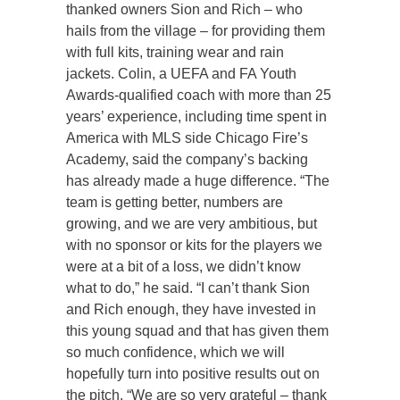
thanked owners Sion and Rich – who
hails from the village – for providing them
with full kits, training wear and rain
jackets. Colin, a UEFA and FA Youth
Awards-qualified coach with more than 25
years’ experience, including time spent in
America with MLS side Chicago Fire’s
Academy, said the company’s backing
has already made a huge difference. “The
team is getting better, numbers are
growing, and we are very ambitious, but
with no sponsor or kits for the players we
were at a bit of a loss, we didn’t know
what to do,” he said. “I can’t thank Sion
and Rich enough, they have invested in
this young squad and that has given them
so much confidence, which we will
hopefully turn into positive results out on
the pitch. “We are so very grateful – thank