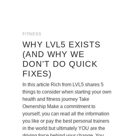
FITNESS
WHY LVL5 EXISTS
(AND WHY WE
DON’T DO QUICK
FIXES)
In this article Rich from LVL5 shares 5
things to consider when starting your own
health and fitness journey Take
Ownership Make a commitment to
yourself, you can read all the information
you like or pay the best personal trainers
in the world but ultimately YOU are the
driving force behind your change. You