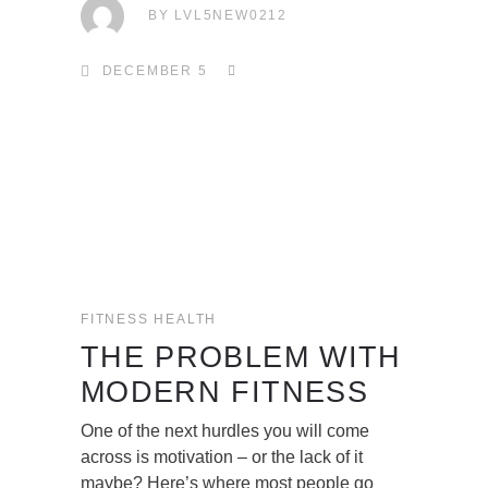
BY
LVL5NEW0212
DECEMBER 5
FITNESS
HEALTH
THE PROBLEM WITH
MODERN FITNESS
One of the next hurdles you will come
across is motivation – or the lack of it
maybe? Here’s where most people go