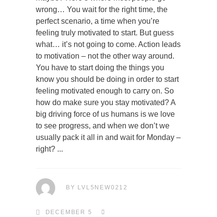
wrong… You wait for the right time, the
perfect scenario, a time when you’re
feeling truly motivated to start. But guess
what… it’s not going to come. Action leads
to motivation – not the other way around.
You have to start doing the things you
know you should be doing in order to start
feeling motivated enough to carry on. So
how do make sure you stay motivated? A
big driving force of us humans is we love
to see progress, and when we don’t we
usually pack it all in and wait for Monday –
right?
BY
LVL5NEW0212
DECEMBER 5