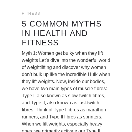
FITNESS
5 COMMON MYTHS
IN HEALTH AND
FITNESS
Myth 1: Women get bulky when they lift
weights Let’s dive into the wonderful world
of weightlifting and discover why women
don’t bulk up like the Incredible Hulk when
they lift weights. Now, inside our bodies,
we have two main types of muscle fibres:
Type I, also known as slow-twitch fibres,
and Type II, also known as fast-twitch
fibres. Think of Type I fibres as marathon
runners, and Type II fibres as sprinters.
When we lift weights, especially heavy
ones, we primarily activate our Type II