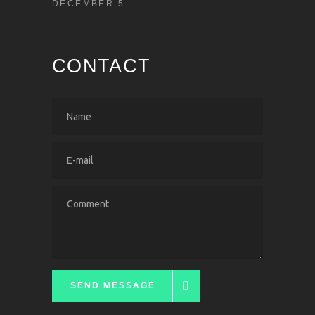
DECEMBER 5
CONTACT
SEND MESSAGE