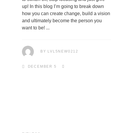
up! In this blog I’m going to break down
how you can create change, build a vision
and ultimately become the person you
want to be!
BY
LVL5NEW0212
DECEMBER 5