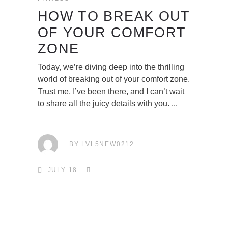
HOW TO BREAK OUT
OF YOUR COMFORT
ZONE
Today, we’re diving deep into the thrilling
world of breaking out of your comfort zone.
Trust me, I’ve been there, and I can’t wait
to share all the juicy details with you.
BY
LVL5NEW0212
JULY 18