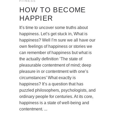
FITNESS
HOW TO BECOME
HAPPIER
It’s time to uncover some truths about
happiness. Let’s get stuck in, What is
happiness? Well I’m sure we all have our
own feelings of happiness or stories we
can remember of happiness but what is
the actually definition ‘The state of
pleasurable contentment of mind; deep
pleasure in or contentment with one’s
circumstances’ What exactly is
happiness? It’s a question that has
puzzled philosophers, psychologists, and
ordinary people for centuries. At its core,
happiness is a state of well-being and
contentment.