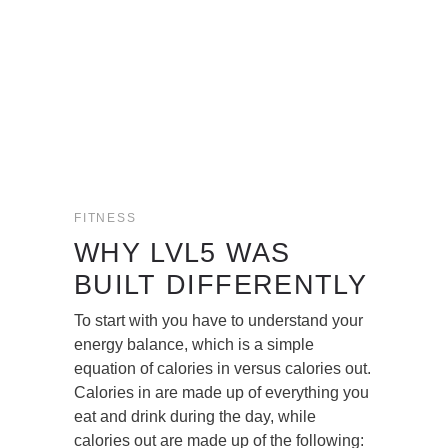
FITNESS
WHY LVL5 WAS
BUILT DIFFERENTLY
To start with you have to understand your
energy balance, which is a simple
equation of calories in versus calories out.
Calories in are made up of everything you
eat and drink during the day, while
calories out are made up of the following: