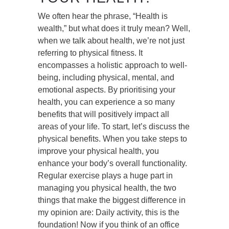
We often hear the phrase, “Health is
wealth,” but what does it truly mean? Well,
when we talk about health, we’re not just
referring to physical fitness. It
encompasses a holistic approach to well-
being, including physical, mental, and
emotional aspects. By prioritising your
health, you can experience a so many
benefits that will positively impact all
areas of your life. To start, let’s discuss the
physical benefits. When you take steps to
improve your physical health, you
enhance your body’s overall functionality.
Regular exercise plays a huge part in
managing you physical health, the two
things that make the biggest difference in
my opinion are: Daily activity, this is the
foundation! Now if you think of an office