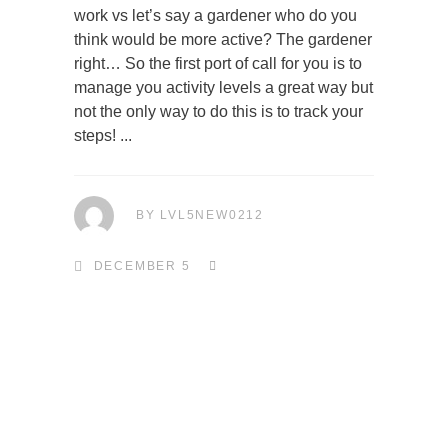
work vs let’s say a gardener who do you
think would be more active? The gardener
right… So the first port of call for you is to
manage you activity levels a great way but
not the only way to do this is to track your
steps!
BY
LVL5NEW0212
DECEMBER 5