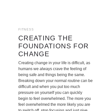
FITNESS
CREATING THE
FOUNDATIONS FOR
CHANGE
Creating change in your life is difficult, as
humans we always crave the feeling of
being safe and things being the same.
Breaking down your normal routine can be
difficult and when you put too much
pressure on yourself you can quickly
begin to feel overwhelmed. The more you
feel overwhelmed the more likely you are
to switch off, stop focusing and just give