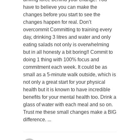
have to believe you can make the
changes before you start to see the
changes happen for real. Don’t
overcommit Committing to training every
day, drinking 3 litres and water and only
eating salads not only is overwhelming
but in all honesty a bit boring!! Commit to
doing 1 thing with 100% focus and
commitment each week. It could be as
small as a 5-minute walk outside, which is
not only a great start for your physical
health but it is known to have incredible
benefits for your mental health too. Drink a
glass of water with each meal and so on.
Trust me these small changes make a BIG
difference.