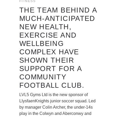
FITNESS
THE TEAM BEHIND A
MUCH-ANTICIPATED
NEW HEALTH,
EXERCISE AND
WELLBEING
COMPLEX HAVE
SHOWN THEIR
SUPPORT FOR A
COMMUNITY
FOOTBALL CLUB.
LVL5 Gyms Ltd is the new sponsor of
LlysfaenKnights junior soccer squad. Led
by manager Colin Archer, the under-14s
play in the Colwyn and Aberconwy and