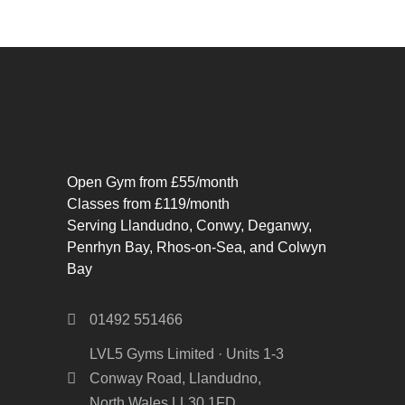
Open Gym from £55/month
Classes from £119/month
Serving Llandudno, Conwy, Deganwy,
Penrhyn Bay, Rhos-on-Sea, and Colwyn
Bay
01492 551466
LVL5 Gyms Limited · Units 1-3
Conway Road, Llandudno,
North Wales LL30 1FD