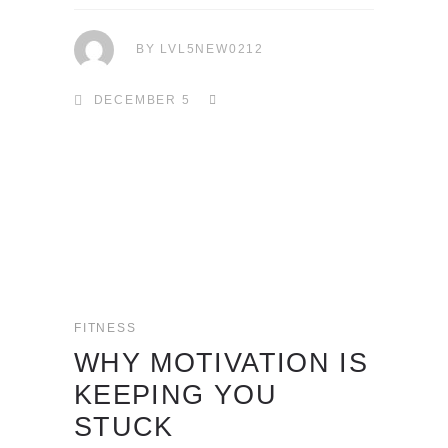
BY
LVL5NEW0212
DECEMBER 5
FITNESS
WHY MOTIVATION IS
KEEPING YOU
STUCK