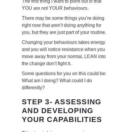
The first thing I want to point out is that
YOU are not YOUR behaviours.
There may be some things you’re doing
right now that aren’t doing anything for
you, but they are just part of your routine.
Changing your behaviours takes energy
and you will notice resistance when you
move away from your normal, LEAN into
the change don’t fight it.
Some questions for you on this could be:
What am I doing? What could I do
differently?
STEP 3- ASSESSING
AND DEVELOPING
YOUR CAPABILITIES