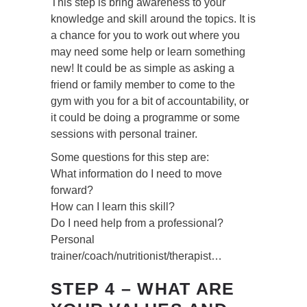
This step is bring awareness to your
knowledge and skill around the topics. It is
a chance for you to work out where you
may need some help or learn something
new! It could be as simple as asking a
friend or family member to come to the
gym with you for a bit of accountability, or
it could be doing a programme or some
sessions with personal trainer.
Some questions for this step are:
What information do I need to move
forward?
How can I learn this skill?
Do I need help from a professional?
Personal
trainer/coach/nutritionist/therapist…
STEP 4 – WHAT ARE