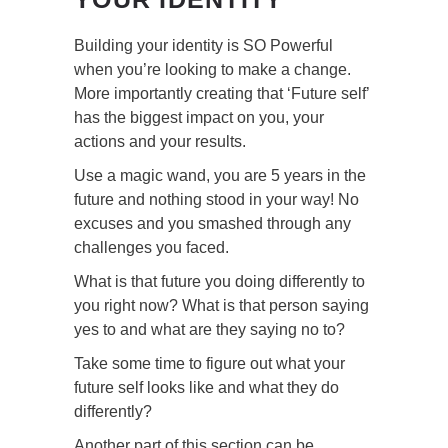
Building your identity is SO Powerful
when you’re looking to make a change.
More importantly creating that ‘Future self’
has the biggest impact on you, your
actions and your results.
Use a magic wand, you are 5 years in the
future and nothing stood in your way! No
excuses and you smashed through any
challenges you faced.
What is that future you doing differently to
you right now? What is that person saying
yes to and what are they saying no to?
Take some time to figure out what your
future self looks like and what they do
differently?
Another part of this section can be