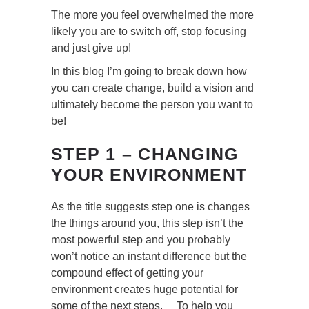
The more you feel overwhelmed the more
likely you are to switch off, stop focusing
and just give up!
In this blog I’m going to break down how
you can create change, build a vision and
ultimately become the person you want to
be!
STEP 1 – CHANGING
YOUR ENVIRONMENT
As the title suggests step one is changes
the things around you, this step isn’t the
most powerful step and you probably
won’t notice an instant difference but the
compound effect of getting your
environment creates huge potential for
some of the next steps. To help you