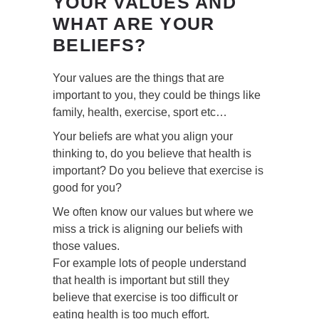
YOUR VALUES AND
WHAT ARE YOUR
BELIEFS?
Your values are the things that are
important to you, they could be things like
family, health, exercise, sport etc…
Your beliefs are what you align your
thinking to, do you believe that health is
important? Do you believe that exercise is
good for you?
We often know our values but where we
miss a trick is aligning our beliefs with
those values.
For example lots of people understand
that health is important but still they
believe that exercise is too difficult or
eating health is too much effort.