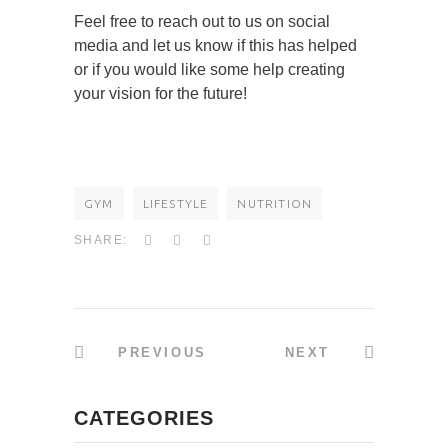
Feel free to reach out to us on social
media and let us know if this has helped
or if you would like some help creating
your vision for the future!
GYM
LIFESTYLE
NUTRITION
SHARE:
PREVIOUS
NEXT
CATEGORIES