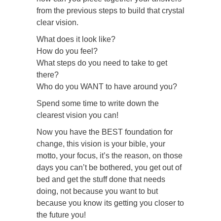
from the previous steps to build that crystal
clear vision.
What does it look like?
How do you feel?
What steps do you need to take to get
there?
Who do you WANT to have around you?
Spend some time to write down the
clearest vision you can!
Now you have the BEST foundation for
change, this vision is your bible, your
motto, your focus, it’s the reason, on those
days you can’t be bothered, you get out of
bed and get the stuff done that needs
doing, not because you want to but
because you know its getting you closer to
the future you!