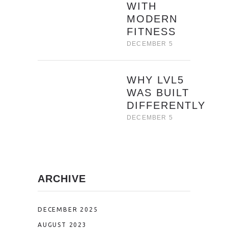
WITH
MODERN
FITNESS
DECEMBER 5
WHY LVL5
WAS BUILT
DIFFERENTLY
DECEMBER 5
ARCHIVE
DECEMBER 2025
AUGUST 2023