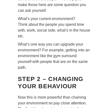
make those here are some question you
can ask yourself.
What’s your current environment?
Think about the people you spend time
with, work, social side, what’s in the house
etc.
What’s one way you can upgrade your
environment? For example, getting into an
environment like the gym surround
yourself with people that are on the same
path.
STEP 2 – CHANGING
YOUR BEHAVIOUR
Now this is more powerful than chaining
your environment so pay close attention.