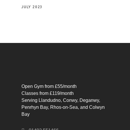
JULY 2023
Open Gym from £55/month
Classes from £119/month
Serving Llandudno, Conwy, Deganwy,
Penrhyn Bay, Rhos-on-Sea, and Colwyn
Bay