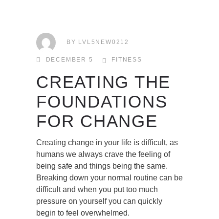
BY
LVL5NEW0212
DECEMBER 5
FITNESS
CREATING THE
FOUNDATIONS
FOR CHANGE
Creating change in your life is difficult, as
humans we always crave the feeling of
being safe and things being the same.
Breaking down your normal routine can be
difficult and when you put too much
pressure on yourself you can quickly
begin to feel overwhelmed.