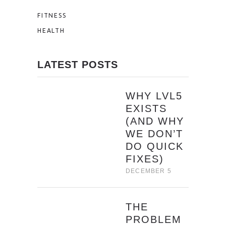
FITNESS
HEALTH
LATEST POSTS
WHY LVL5
EXISTS
(AND WHY
WE DON’T
DO QUICK
FIXES)
DECEMBER 5
THE
PROBLEM