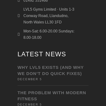
01492 551466
LVL5 Gyms Limited · Units 1-3
Conway Road, Llandudno,
North Wales LL30 1FD
Mon-Sat: 6.00-20.00 Sundays:
8.00-18.00
LATEST NEWS
WHY LVL5 EXISTS (AND WHY
WE DON’T DO QUICK FIXES)
DECEMBER 5
THE PROBLEM WITH MODERN
FITNESS
DECEMBER 5