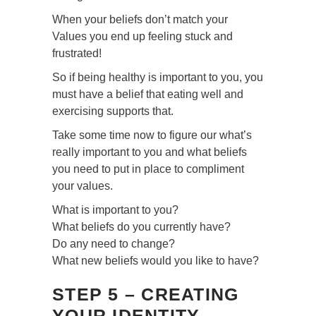
When your beliefs don’t match your
Values you end up feeling stuck and
frustrated!
So if being healthy is important to you, you
must have a belief that eating well and
exercising supports that.
Take some time now to figure our what’s
really important to you and what beliefs
you need to put in place to compliment
your values.
What is important to you?
What beliefs do you currently have?
Do any need to change?
What new beliefs would you like to have?
STEP 5 – CREATING
YOUR IDENTITY