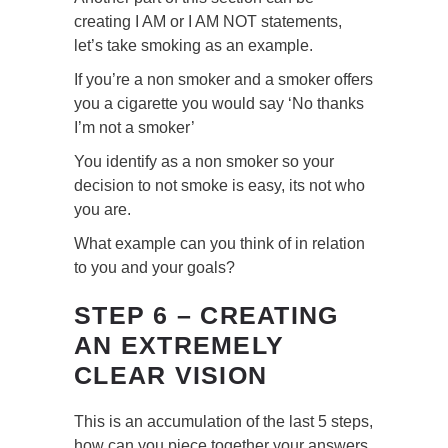
creating I AM or I AM NOT statements,
let’s take smoking as an example.
If you’re a non smoker and a smoker offers
you a cigarette you would say ‘No thanks
I’m not a smoker’
You identify as a non smoker so your
decision to not smoke is easy, its not who
you are.
What example can you think of in relation
to you and your goals?
STEP 6 – CREATING
AN EXTREMELY
CLEAR VISION
This is an accumulation of the last 5 steps,
how can you piece together your answers