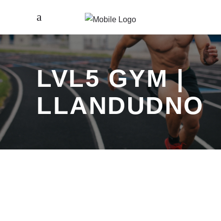
LVL5 GYM |
LLANDUDNO