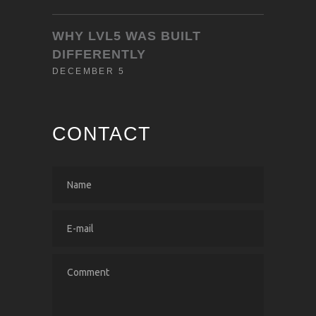
WHY LVL5 WAS BUILT
DIFFERENTLY
DECEMBER 5
CONTACT