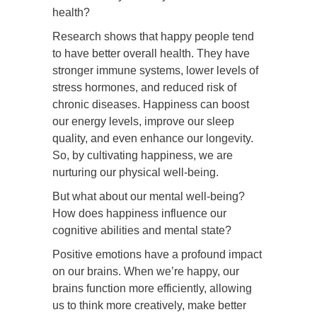
health?
Research shows that happy people tend
to have better overall health. They have
stronger immune systems, lower levels of
stress hormones, and reduced risk of
chronic diseases. Happiness can boost
our energy levels, improve our sleep
quality, and even enhance our longevity.
So, by cultivating happiness, we are
nurturing our physical well-being.
But what about our mental well-being?
How does happiness influence our
cognitive abilities and mental state?
Positive emotions have a profound impact
on our brains. When we’re happy, our
brains function more efficiently, allowing
us to think more creatively, make better