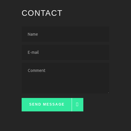
CONTACT
SEND MESSAGE