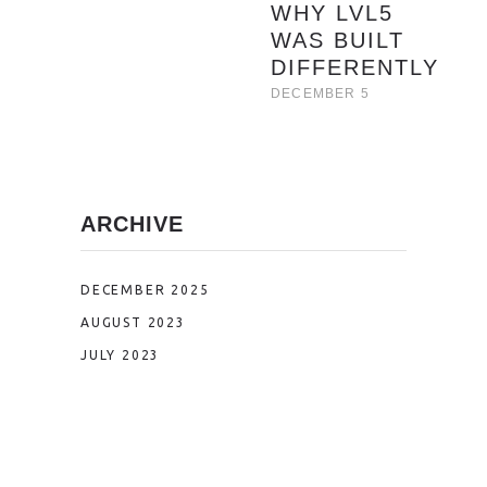
WHY LVL5
WAS BUILT
DIFFERENTLY
DECEMBER 5
ARCHIVE
DECEMBER 2025
AUGUST 2023
JULY 2023