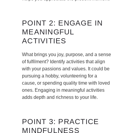
POINT 2: ENGAGE IN
MEANINGFUL
ACTIVITIES
What brings you joy, purpose, and a sense
of fulfilment? Identify activities that align
with your passions and values. It could be
pursuing a hobby, volunteering for a
cause, or spending quality time with loved
ones. Engaging in meaningful activities
adds depth and richness to your life.
POINT 3: PRACTICE
MINDFULNESS