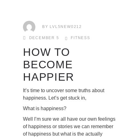
BY
LVL5NEW0212
DECEMBER 5
FITNESS
HOW TO
BECOME
HAPPIER
It’s time to uncover some truths about
happiness. Let’s get stuck in,
What is happiness?
Well I’m sure we all have our own feelings
of happiness or stories we can remember
of happiness but what is the actually