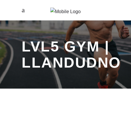
LVL5 GYM |
LLANDUDNO