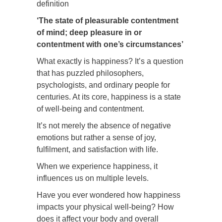
definition
‘The state of pleasurable contentment
of mind; deep pleasure in or
contentment with one’s circumstances’
What exactly is happiness? It’s a question
that has puzzled philosophers,
psychologists, and ordinary people for
centuries. At its core, happiness is a state
of well-being and contentment.
It’s not merely the absence of negative
emotions but rather a sense of joy,
fulfilment, and satisfaction with life.
When we experience happiness, it
influences us on multiple levels.
Have you ever wondered how happiness
impacts your physical well-being? How
does it affect your body and overall