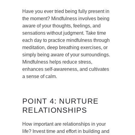
Have you ever tried being fully present in
the moment? Mindfulness involves being
aware of your thoughts, feelings, and
sensations without judgment. Take time
each day to practice mindfulness through
meditation, deep breathing exercises, or
simply being aware of your surroundings.
Mindfulness helps reduce stress,
enhances self-awareness, and cultivates
a sense of calm.
POINT 4: NURTURE
RELATIONSHIPS
How important are relationships in your
life? Invest time and effort in building and