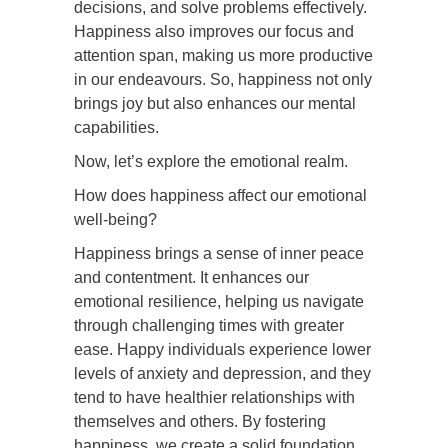
decisions, and solve problems effectively.
Happiness also improves our focus and
attention span, making us more productive
in our endeavours. So, happiness not only
brings joy but also enhances our mental
capabilities.
Now, let’s explore the emotional realm.
How does happiness affect our emotional
well-being?
Happiness brings a sense of inner peace
and contentment. It enhances our
emotional resilience, helping us navigate
through challenging times with greater
ease. Happy individuals experience lower
levels of anxiety and depression, and they
tend to have healthier relationships with
themselves and others. By fostering
happiness, we create a solid foundation