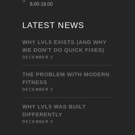
8.00-18.00
LATEST NEWS
WHY LVL5 EXISTS (AND WHY
WE DON’T DO QUICK FIXES)
DECEMBER 5
THE PROBLEM WITH MODERN
FITNESS
DECEMBER 5
WHY LVL5 WAS BUILT
DIFFERENTLY
DECEMBER 5