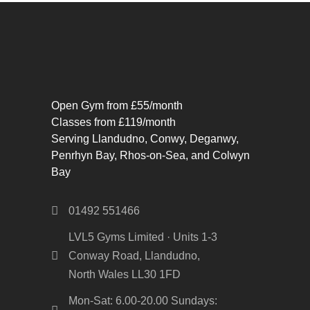
Open Gym from £55/month
Classes from £119/month
Serving Llandudno, Conwy, Deganwy,
Penrhyn Bay, Rhos-on-Sea, and Colwyn
Bay
01492 551466
LVL5 Gyms Limited · Units 1-3
Conway Road, Llandudno,
North Wales LL30 1FD
Mon-Sat: 6.00-20.00 Sundays: