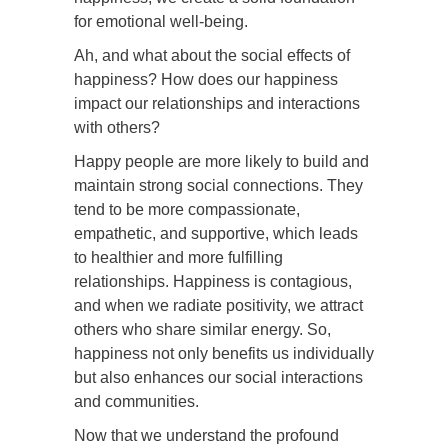
for emotional well-being.
Ah, and what about the social effects of
happiness? How does our happiness
impact our relationships and interactions
with others?
Happy people are more likely to build and
maintain strong social connections. They
tend to be more compassionate,
empathetic, and supportive, which leads
to healthier and more fulfilling
relationships. Happiness is contagious,
and when we radiate positivity, we attract
others who share similar energy. So,
happiness not only benefits us individually
but also enhances our social interactions
and communities.
Now that we understand the profound