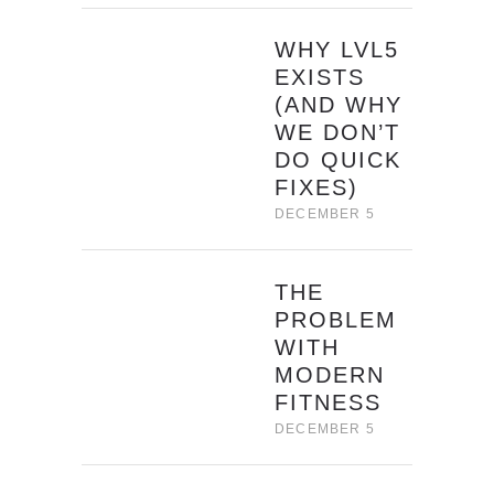
WHY LVL5
EXISTS
(AND WHY
WE DON’T
DO QUICK
FIXES)
DECEMBER 5
THE
PROBLEM
WITH
MODERN
FITNESS
DECEMBER 5