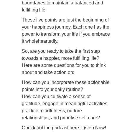
boundaries to maintain a balanced and
fulfilling life.
These five points are just the beginning of
your happiness journey. Each one has the
power to transform your life if you embrace
it wholeheartedly.
So, are you ready to take the first step
towards a happier, more fulfilling life?
Here are some questions for you to think
about and take action on:
How can you incorporate these actionable
points into your daily routine?
How can you cultivate a sense of
gratitude, engage in meaningful activities,
practice mindfulness, nurture
relationships, and prioritise self-care?
Check out the podcast here:
Listen Now!