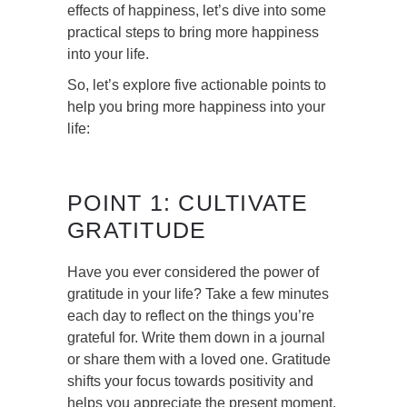
effects of happiness, let’s dive into some
practical steps to bring more happiness
into your life.
So, let’s explore five actionable points to
help you bring more happiness into your
life:
POINT 1: CULTIVATE
GRATITUDE
Have you ever considered the power of
gratitude in your life? Take a few minutes
each day to reflect on the things you’re
grateful for. Write them down in a journal
or share them with a loved one. Gratitude
shifts your focus towards positivity and
helps you appreciate the present moment.