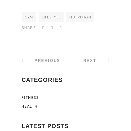
GYM
LIFESTYLE
NUTRITION
SHARE:
PREVIOUS
NEXT
CATEGORIES
FITNESS
HEALTH
LATEST POSTS