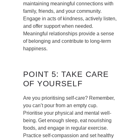
maintaining meaningful connections with
family, friends, and your community.
Engage in acts of kindness, actively listen,
and offer support when needed.
Meaningful relationships provide a sense
of belonging and contribute to long-term
happiness.
POINT 5: TAKE CARE
OF YOURSELF
Are you prioritising self-care? Remember,
you can’t pour from an empty cup.
Prioritise your physical and mental well-
being. Get enough sleep, eat nourishing
foods, and engage in regular exercise.
Practice self-compassion and set healthy